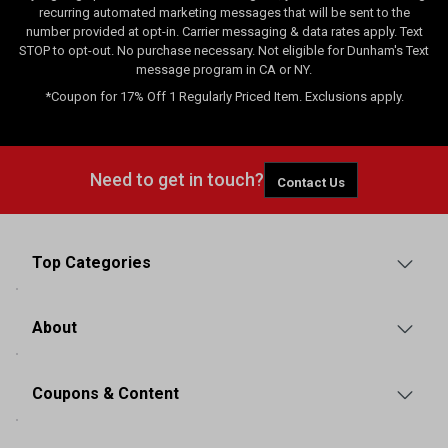
recurring automated marketing messages that will be sent to the
number provided at opt-in. Carrier messaging & data rates apply. Text
STOP to opt-out. No purchase necessary. Not eligible for Dunham's Text
message program in CA or NY.
*Coupon for 17% Off 1 Regularly Priced Item. Exclusions apply.
Need to get in touch?
Contact Us
Top Categories
About
Coupons & Content