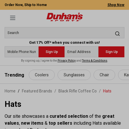
Order Now, Ship to Home
Shop Now
Get 17% Off* when you connect with us!
Sign Up
Sign Up
By signing up, I agree to the
Privacy Policy
and
Terms & Conditions
.
 main content
Trending
Coolers
Sunglasses
Chair
Ka
Home
Featured Brands
/
Black Rifle Coffee Co
/
Hats
Hats
Our site showcases a
curated selection
of the
great
values
,
new items
&
top sellers
including Hats available