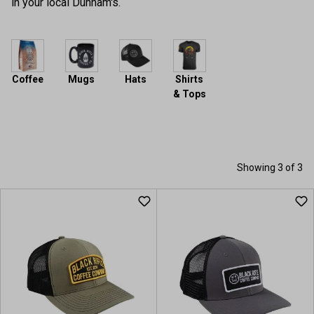
in your local Dunham's.
Coffee
Mugs
Hats
Shirts
& Tops
Showing 3 of 3