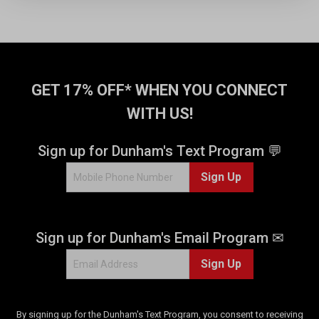
s
t
a
r
s
GET 17% OFF* WHEN YOU CONNECT
.
1
WITH US!
r
e
v
Sign up for Dunham's Text Program 💬
i
Sign Up
e
w
Sign up for Dunham's Email Program ✉
Sign Up
By signing up for the Dunham's Text Program, you consent to receiving