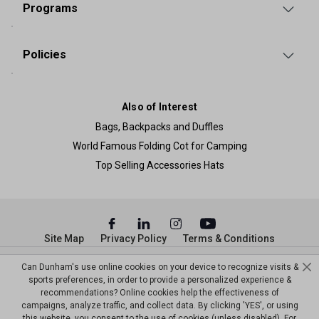
Programs
Policies
Also of Interest
Bags, Backpacks and Duffles
World Famous Folding Cot for Camping
Top Selling Accessories Hats
Site Map
Privacy Policy
Terms & Conditions
© Copyright Dunham’s Sports 2026
Can Dunham's use online cookies on your device to recognize visits &
sports preferences, in order to provide a personalized experience &
recommendations? Online cookies help the effectiveness of
campaigns, analyze traffic, and collect data. By clicking 'YES', or using
this website, you consent to the use of cookies (unless disabled). For