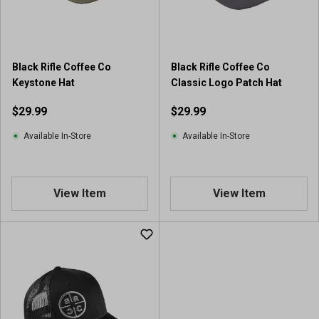
Black Rifle Coffee Co
Black Rifle Coffee Co
Keystone Hat
Classic Logo Patch Hat
$29.99
$29.99
Available In-Store
Available In-Store
View Item
View Item