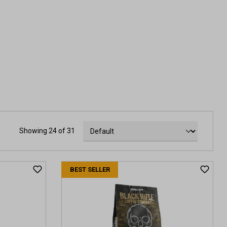
Showing 24 of 31
BEST SELLER