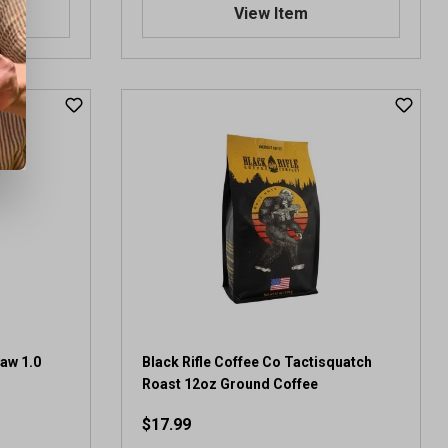
.
View Item
0
o
u
t
o
f
5
s
t
a
r
s
.
2
1
r
e
saw 1.0
Black Rifle Coffee Co Tactisquatch
v
Roast 12oz Ground Coffee
i
$17.99
e
w