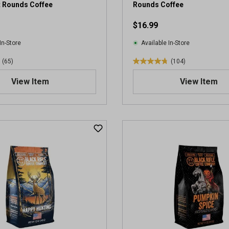
t Rounds Coffee
Rounds Coffee
$16.99
In-Store
Available In-Store
(65)
(104)
4
.
View Item
View Item
7
o
u
t
o
f
5
s
t
a
r
s
.
1