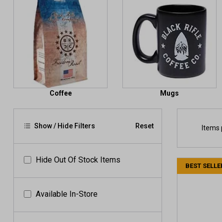
Coffee
Mugs
Show / Hide Filters
Reset
Items 
Hide Out Of Stock Items
BEST SELLE
Available In-Store