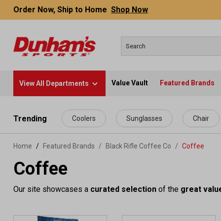
Order Now, Ship to Home
Shop Now
Value Vault
Featured Brands
View All Departments
 main content
Trending
Coolers
Sunglasses
Chair
Home
Featured Brands
/
Black Rifle Coffee Co
/
Coffee
Coffee
Our site showcases a
curated selection
of the
great valu