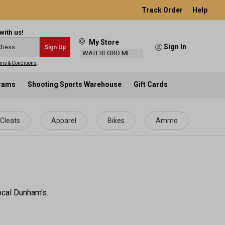
Track Order
Help
with us!
My Store
Sign In
Sign Up
WATERFORD MI
ms & Conditions
.
grams
Shooting Sports Warehouse
Gift Cards
Cleats
Apparel
Bikes
Ammo
ocal Dunham's.