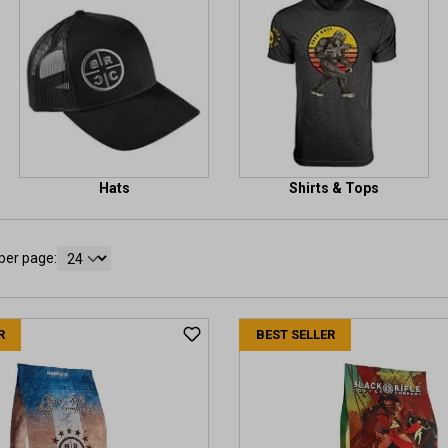
Hats
Shirts & Tops
per page:
R
BEST SELLER