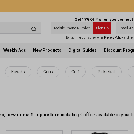
Get 17% Off* when you connect 
Sign Up
By signing up, I agree to the
Privacy Policy
and
Ter
Weekly Ads
New Products
Digital Guides
Discount Pro
Kayaks
Guns
Golf
Pickleball
es
,
new items
&
top sellers
including Coffee available in your l