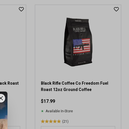
t
o
f
5
s
t
a
r
s
.
8
r
e
v
lack Roast
Black Rifle Coffee Co Freedom Fuel
i
Roast 12oz Ground Coffee
e
$17.99
w
s
Available In-Store
(21)
5