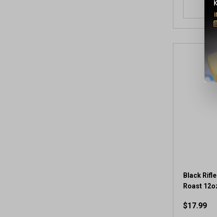
Black Rifl
Roast 12o
$17.99