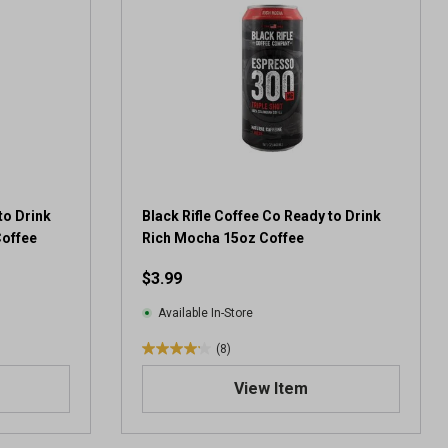
5
s
t
a
r
s
.
3
4
r
e
to Drink
Black Rifle Coffee Co Ready to Drink
v
Coffee
Rich Mocha 15oz Coffee
i
$3.99
e
w
Available In-Store
s
(8)
4
.
View Item
1
o
u