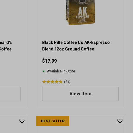
eard's
Black Rifle Coffee Co AK-Espresso
Coffee
Blend 12oz Ground Coffee
$17.99
Available In-Store
(34)
4
.
View Item
9
o
u
t
BEST SELLER
o
f