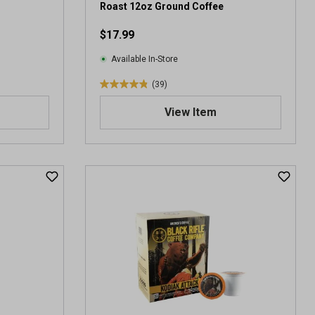
Roast 12oz Ground Coffee
$17.99
Available In-Store
(39)
4
.
View Item
9
o
u
t
o
f
5
s
t
a
r
s
.
3