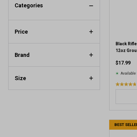
Categories
Price
Black Rifl
12oz Grou
Brand
$17.99
Available 
Size
4
.
8
o
u
t
BEST SELLE
o
f