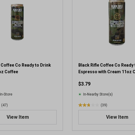
5
s
t
a
r
s
.
1
r
e
v
e Coffee Co Ready to Drink
Black Rifle Coffee Co Ready 
i
z Coffee
Espresso with Cream 11oz 
e
$3.79
w
In-Store
In-Nearby Store(s)
(47)
(39)
2
.
View Item
View Item
8
o
u