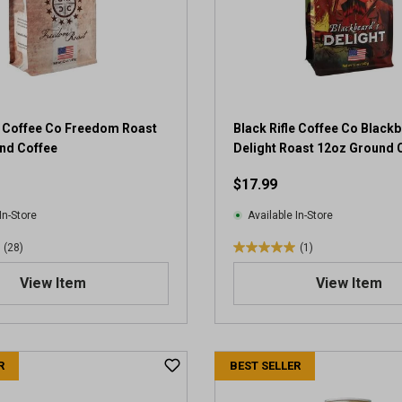
e Coffee Co Freedom Roast
Black Rifle Coffee Co Blackb
nd Coffee
Delight Roast 12oz Ground 
$17.99
In-Store
Available In-Store
(28)
(1)
5
.
View Item
View Item
0
o
u
t
R
BEST SELLER
o
f