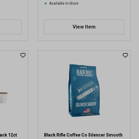
Available In-Store
s
View Item
lack 12ct
Black Rifle Coffee Co Silencer Smooth