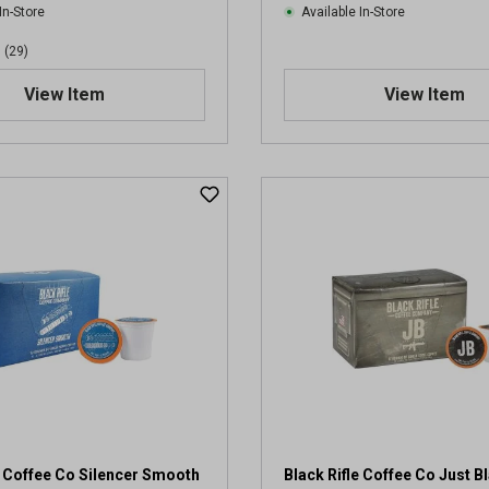
In-Store
Available In-Store
(29)
View Item
View Item
e Coffee Co Silencer Smooth
Black Rifle Coffee Co Just B