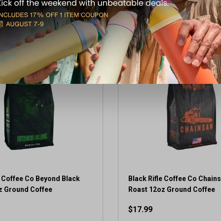
View Item
View Item
e Coffee Co Beyond Black
Black Rifle Coffee Co Chain
z Ground Coffee
Roast 12oz Ground Coffee
$17.99