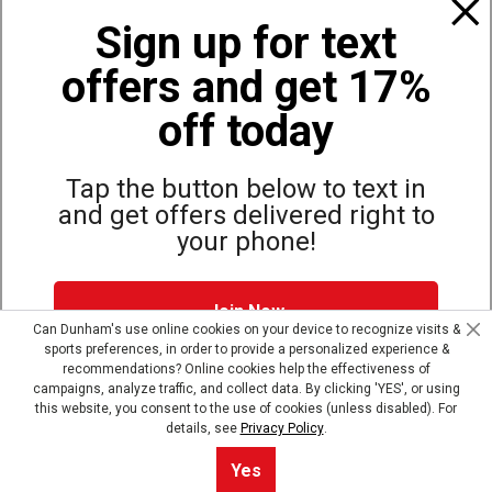
Policies
Sign up for text
offers and get 17%
Also of Interest
Bags, Backpacks and Duffles
off today
World Famous Folding Cot for Camping
Top Selling Accessories Hats
Tap the button below to text in
and get offers delivered right to
your phone!
Site Map
Privacy Policy
Terms & Conditions
Join Now
© Copyright Dunham’s Sports 2026
Can Dunham's use online cookies on your device to recognize visits &
sports preferences, in order to provide a personalized experience &
Dunham's Text Alerts SMS Program offers you special offers via
recommendations? Online cookies help the effectiveness of
text. Msg & data rates may apply. Up to 5 Msg per week. Reply
campaigns, analyze traffic, and collect data. By clicking 'YES', or using
HELP for help, STOP to opt out.
Privacy Policy + Terms &
this website, you consent to the use of cookies (unless disabled). For
Conditions
.
details, see
Privacy Policy
.
Skip text signup
Yes