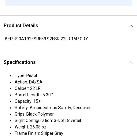
Product Details
BER J90A192FSRF59 92FSR 22LR 15R GRY
Specifications
Type: Pistol
Action: DA/SA
Caliber: 22 LR
Barrel Length: 5.30""
Capacity: 15+1
Safety: Ambidextrous Safety, Decocker
Grips: Black Polymer
Sight Configuration: 3-Dot Dovetail
Weight: 26.08 oz
Frame Finish: Sniper Gray