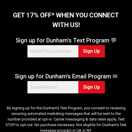
GET 17% OFF* WHEN YOU CONNECT
WITH US!
Sign up for Dunham's Text Program 💬
Sign Up
Sign up for Dunham's Email Program ✉
Sign Up
By signing up for the Dunham's Text Program, you consent to receiving
recurring automated marketing messages that will be sent to the
number provided at opt-in. Carrier messaging & data rates apply. Text
STOP to opt-out. No purchase necessary. Not eligible for Dunham's Text
message program in CA or NY.