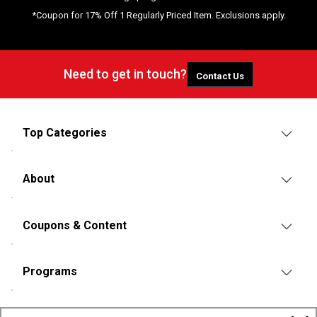
*Coupon for 17% Off 1 Regularly Priced Item. Exclusions apply.
Need to get in touch?
Contact Us
Top Categories
About
Coupons & Content
Programs