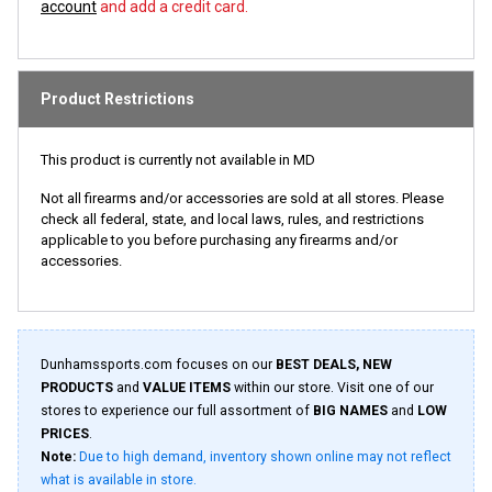
account
and add a credit card.
Product Restrictions
This product is currently not available in MD
Not all firearms and/or accessories are sold at all stores. Please
check all federal, state, and local laws, rules, and restrictions
applicable to you before purchasing any firearms and/or
accessories.
Dunhamssports.com focuses on our
BEST DEALS, NEW
PRODUCTS
and
VALUE ITEMS
within our store. Visit one of our
stores to experience our full assortment of
BIG NAMES
and
LOW
PRICES
.
Note:
Due to high demand, inventory shown online may not reflect
what is available in store.