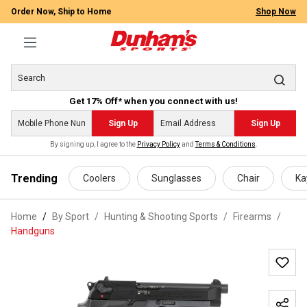
Order Now, Ship to Home
Shop Now
Get 17% Off* when you connect with us!
Sign Up
Sign Up
By signing up, I agree to the
Privacy Policy
and
Terms & Conditions
.
 main content
Trending
Coolers
Sunglasses
Chair
Ka
Home
By Sport
/
Hunting & Shooting Sports
/
Firearms
/
Handguns