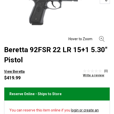
Beretta 92FSR 22 LR 15+1 5.30"
Pistol
(0)
View Beretta
No
Write a review
rating
$419.99
value
Same
page
link.
Reserve Online - Ships to Store
You can reserve this item online if you
login or create an