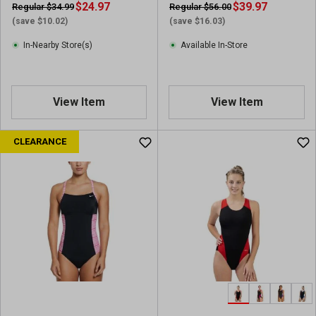
v
$24.97
$39.97
Regular $34.99
Regular $56.00
i
(save $10.02)
(save $16.03)
e
In-Nearby Store(s)
Available In-Store
w
s
View Item
View Item
CLEARANCE