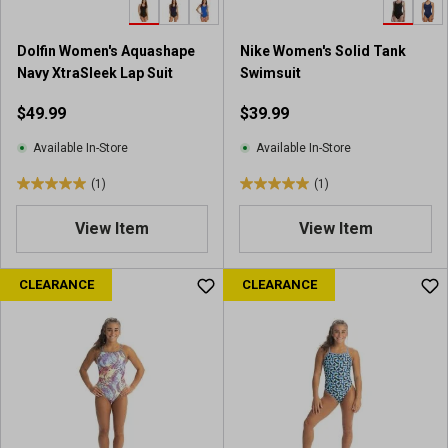
9
r
Dolfin Women's Aquashape
Nike Women's Solid Tank
e
Navy XtraSleek Lap Suit
Swimsuit
v
i
$49.99
$39.99
e
w
Available In-Store
Available In-Store
s
(1)
(1)
5
5
.
.
View Item
View Item
0
0
o
o
u
u
CLEARANCE
CLEARANCE
t
t
o
o
f
f
5
5
s
s
t
t
a
a
r
r