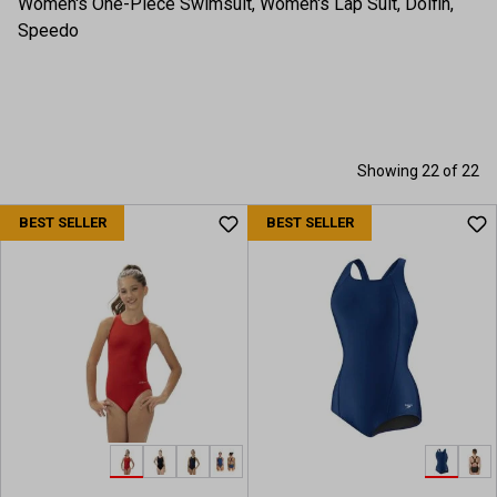
Women's One-Piece Swimsuit, Women's Lap Suit, Dolfin,
Speedo
Showing 22 of 22
BEST SELLER
BEST SELLER