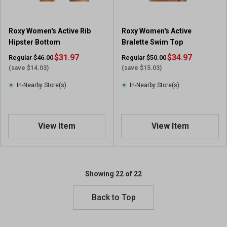
Roxy Women's Active Rib
Roxy Women's Active
Hipster Bottom
Bralette Swim Top
$31.97
$34.97
Regular $46.00
Regular $50.00
(save $14.03)
(save $15.03)
In-Nearby Store(s)
In-Nearby Store(s)
View Item
View Item
Showing 22 of 22
Back to Top