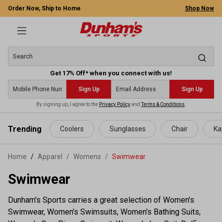
Order Now, Ship to Home
Shop Now
Get 17% Off* when you connect with us!
Sign Up
Sign Up
By signing up, I agree to the
Privacy Policy
and
Terms & Conditions
.
 main content
Trending
Coolers
Sunglasses
Chair
Ka
Home
Apparel
/
Womens
/
Swimwear
Swimwear
Dunham's Sports carries a great selection of Women's
Swimwear, Women's Swimsuits, Women's Bathing Suits,