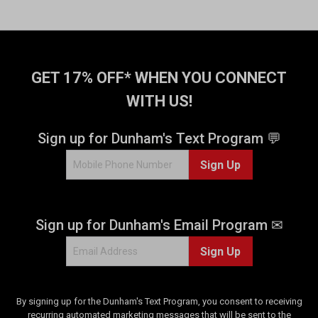
GET 17% OFF* WHEN YOU CONNECT
WITH US!
Sign up for Dunham's Text Program 💬
Sign Up
Sign up for Dunham's Email Program ✉
Sign Up
By signing up for the Dunham's Text Program, you consent to receiving
recurring automated marketing messages that will be sent to the