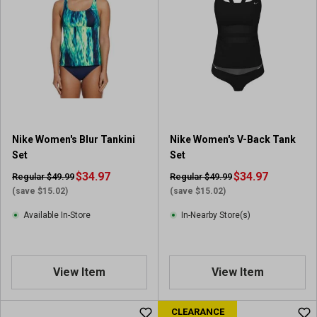
Nike Women's Blur Tankini
Nike Women's V-Back Tank
Set
Set
$34.97
$34.97
Regular $49.99
Regular $49.99
(save $15.02)
(save $15.02)
Available In-Store
In-Nearby Store(s)
View Item
View Item
CLEARANCE