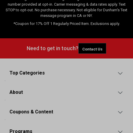
number provided at opt-in. Carrier messaging & data rates apply. Text
STOP to opt-out. No purchase necessary. Not eligible for Dunham's Text
message program in CA or NY.
*Coupon for 17% Off 1 Regularly Priced Item. Exclusions apply.
Need to get in touch?
Contact Us
Top Categories
About
Coupons & Content
Programs