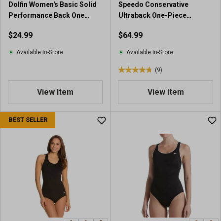
Dolfin Women's Basic Solid
Speedo Conservative
Performance Back One
Ultraback One-Piece
Piece
Swimsuit
$24.99
$64.99
Available In-Store
Available In-Store
(9)
4
.
View Item
View Item
8
o
u
BEST SELLER
t
o
f
5
s
t
a
r
s
.