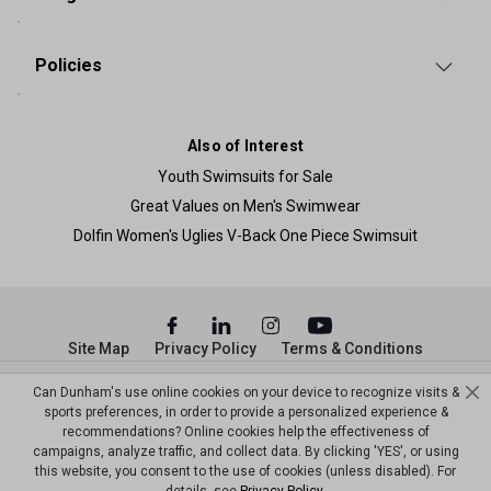
Policies
Also of Interest
Youth Swimsuits for Sale
Great Values on Men's Swimwear
Dolfin Women's Uglies V-Back One Piece Swimsuit
Site Map
Privacy Policy
Terms & Conditions
© Copyright Dunham’s Sports 2026
Can Dunham's use online cookies on your device to recognize visits &
sports preferences, in order to provide a personalized experience &
recommendations? Online cookies help the effectiveness of
campaigns, analyze traffic, and collect data. By clicking 'YES', or using
this website, you consent to the use of cookies (unless disabled). For