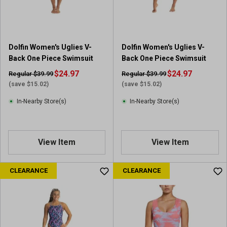
s
s
.
.
1
1
r
r
Dolfin Women's Uglies V-
Dolfin Women's Uglies V-
e
e
Back One Piece Swimsuit
Back One Piece Swimsuit
v
v
i
$24.97
i
$24.97
Regular $39.99
Regular $39.99
e
e
(save $15.02)
(save $15.02)
w
w
In-Nearby Store(s)
In-Nearby Store(s)
View Item
View Item
CLEARANCE
CLEARANCE