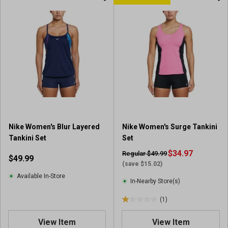
Nike Women's Blur Layered
Nike Women's Surge Tankini
Tankini Set
Set
$34.97
Regular $49.99
$49.99
(save $15.02)
Available In-Store
In-Nearby Store(s)
(1)
1
.
View Item
View Item
0