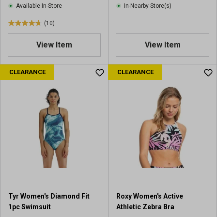
Available In-Store
In-Nearby Store(s)
(10)
4
.
View Item
View Item
8
o
u
CLEARANCE
CLEARANCE
t
o
f
5
s
t
a
r
s
.
1
0
Tyr Women's Diamond Fit
Roxy Women's Active
r
1pc Swimsuit
Athletic Zebra Bra
e