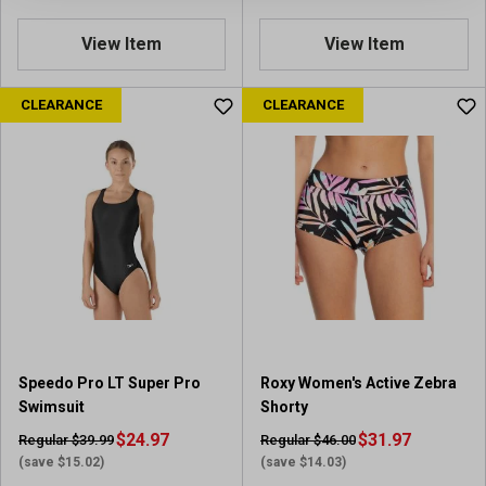
View Item
View Item
CLEARANCE
CLEARANCE
Speedo Pro LT Super Pro
Roxy Women's Active Zebra
Swimsuit
Shorty
$24.97
$31.97
Regular $39.99
Regular $46.00
(save $15.02)
(save $14.03)