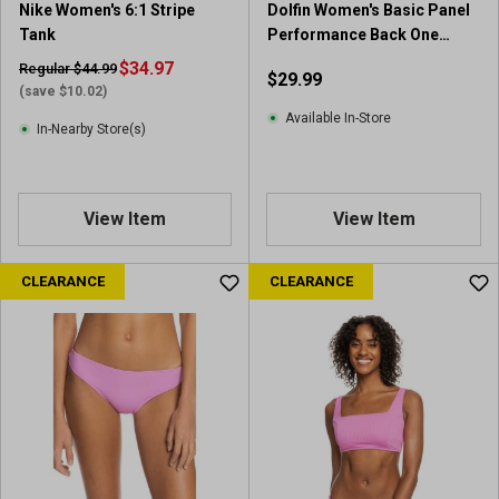
Nike Women's 6:1 Stripe
Dolfin Women's Basic Panel
Tank
Performance Back One
Piece
$34.97
Regular $44.99
$29.99
(save $10.02)
Available In-Store
In-Nearby Store(s)
View Item
View Item
CLEARANCE
CLEARANCE