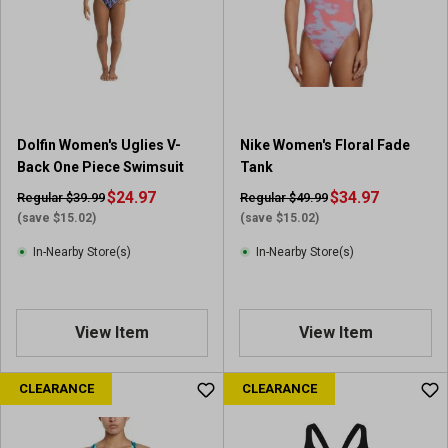
Dolfin Women's Uglies V-
Nike Women's Floral Fade
Back One Piece Swimsuit
Tank
$24.97
$34.97
Regular $39.99
Regular $49.99
(save $15.02)
(save $15.02)
In-Nearby Store(s)
In-Nearby Store(s)
View Item
View Item
CLEARANCE
CLEARANCE