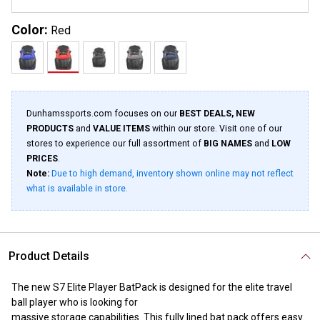
Color:
Red
Dunhamssports.com focuses on our
BEST DEALS, NEW
PRODUCTS
and
VALUE ITEMS
within our store. Visit one of our
stores to experience our full assortment of
BIG NAMES
and
LOW
PRICES
.
Note:
Due to high demand, inventory shown online may not reflect
what is available in store.
Product Details
The new S7 Elite Player BatPack is designed for the elite travel
ball player who is looking for
massive storage capabilities. This fully lined bat pack offers easy