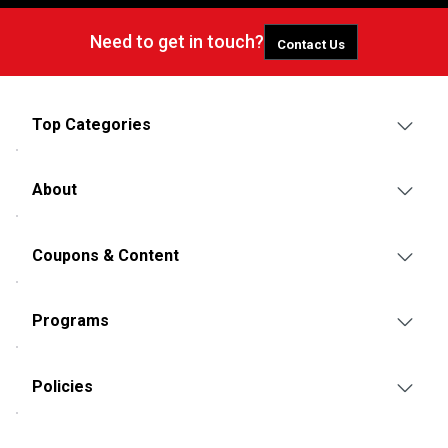
Need to get in touch?
Contact Us
Top Categories
About
Coupons & Content
Programs
Policies