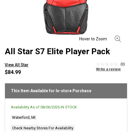
All Star S7 Elite Player Pack
(0)
View All Star
No
Write a review
rating
$84.99
value
Same
page
link.
This Item Available for In-store Purchase
Availability As of
08/06/2026
IN STOCK
Waterford, MI
Check Nearby Stores For Availability