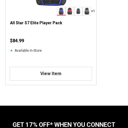
+1
All Star S7 Elite Player Pack
$84.99
Available In-Store
View Item
GET 17% OFF* WHEN YOU CONNECT