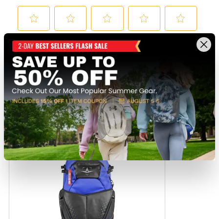
Recently viewed products