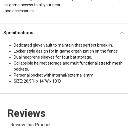
in-game access to all your gear
and accessories.
Specifications
Dedicated glove vault to maintain that perfect break-in.
Locker style design for in-game organization on the fence.
Dual neoprene sleeves for four bat storage.
Collapsible helmet storage and multifunctional stretch mesh
pockets.
Personal pocket with internal/external entry.
SIZE: 20.5"H x 14"W x 10"D