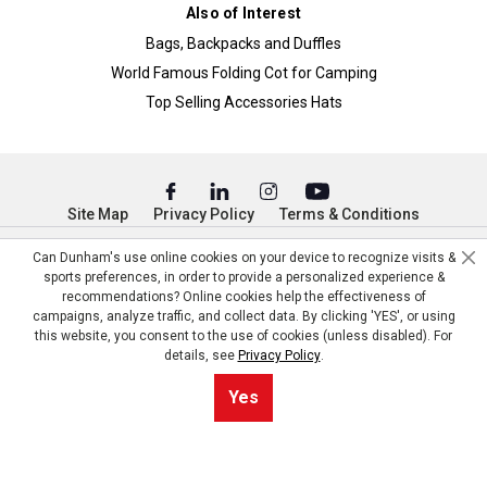
Also of Interest
Bags, Backpacks and Duffles
World Famous Folding Cot for Camping
Top Selling Accessories Hats
Site Map
Privacy Policy
Terms & Conditions
© Copyright Dunham’s Sports 2026
Can Dunham's use online cookies on your device to recognize visits &
sports preferences, in order to provide a personalized experience &
recommendations? Online cookies help the effectiveness of
campaigns, analyze traffic, and collect data. By clicking 'YES', or using
this website, you consent to the use of cookies (unless disabled). For
details, see
Privacy Policy
.
Yes