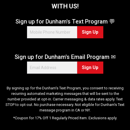
WITH US!
Sign up for Dunham's Text Program 💬
Sign Up
Sign up for Dunham's Email Program ✉
Sign Up
By signing up for the Dunham's Text Program, you consent to receiving
recurring automated marketing messages that will be sent to the
number provided at opt-in. Carrier messaging & data rates apply. Text
STOP to opt-out. No purchase necessary. Not eligible for Dunham's Text
message program in CA or NY.
*Coupon for 17% Off 1 Regularly Priced Item. Exclusions apply.