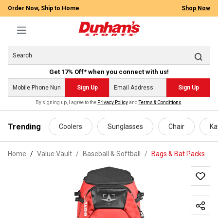
Order Now, Ship to Home
Shop Now
Get 17% Off* when you connect with us!
Sign Up
Sign Up
By signing up, I agree to the
Privacy Policy
and
Terms & Conditions
.
 main content
Trending
Coolers
Sunglasses
Chair
Ka
Home
Value Vault
/
Baseball & Softball
/
Bags & Bat Packs