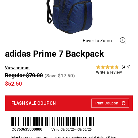
adidas Prime 7 Backpack
(419)
View adidas
4.8
Write a review
out
Regular $70.00
(Save $17.50)
of
$52.50
5
stars,
average
rating
FLASH SALE COUPON
Print Coupon
value.
Read
419
Reviews.
Same
page
C6763635000000
Valid 08/05/26 - 08/06/26
link.
Must present coupon in store to receive special Value Price.