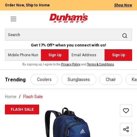
Order Now, Ship to Home
Shop Now
Get 17% Off* when you connect with us!
Sign Up
Sign Up
By signing up, I agree to the
Privacy Policy
and
Terms & Conditions
.
 main content
Trending
Coolers
Sunglasses
Chair
Ka
Home
Flash Sale
FLASH SALE