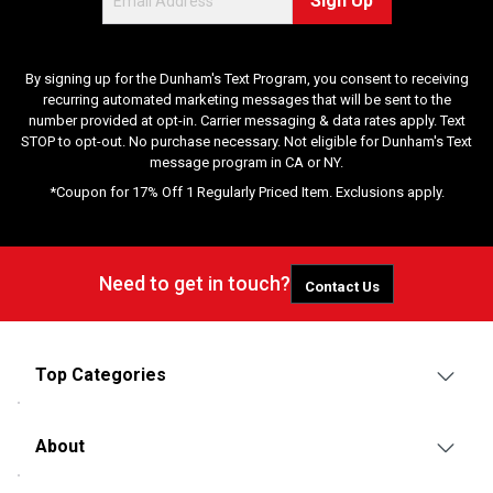
Sign Up
e
w
s
By signing up for the Dunham's Text Program, you consent to receiving
recurring automated marketing messages that will be sent to the
number provided at opt-in. Carrier messaging & data rates apply. Text
STOP to opt-out. No purchase necessary. Not eligible for Dunham's Text
message program in CA or NY.
*Coupon for 17% Off 1 Regularly Priced Item. Exclusions apply.
Need to get in touch?
Contact Us
Top Categories
About