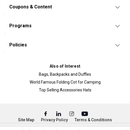
Coupons & Content
Programs
Policies
Also of Interest
Bags, Backpacks and Duffles
World Famous Folding Cot for Camping
Top Selling Accessories Hats
Site Map
Privacy Policy
Terms & Conditions