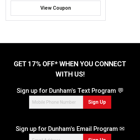
.
View Coupon
8
o
u
t
o
f
5
s
t
GET 17% OFF* WHEN YOU CONNECT
a
WITH US!
r
s
.
Sign up for Dunham's Text Program 💬
4
Sign Up
1
9
r
e
Sign up for Dunham's Email Program ✉
v
i