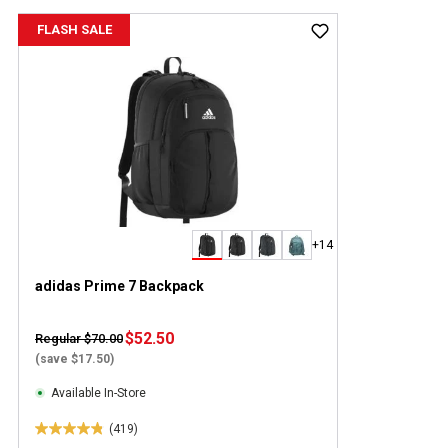
FLASH SALE
+14
adidas Prime 7 Backpack
$52.50
Regular $70.00
(save $17.50)
Available In-Store
(419)
4