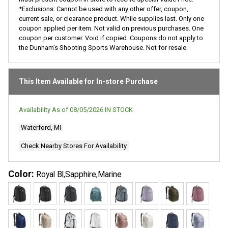
*Exclusions: Cannot be used with any other offer, coupon,
current sale, or clearance product. While supplies last. Only one
coupon applied per item. Not valid on previous purchases. One
coupon per customer. Void if copied. Coupons do not apply to
the Dunham’s Shooting Sports Warehouse. Not for resale.
This Item Available for In-store Purchase
Availability As of
08/05/2026
IN STOCK
Waterford, MI
Check Nearby Stores For Availability
Color:
Royal Bl,Sapphire,Marine