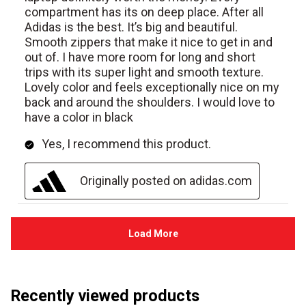
Recently viewed products